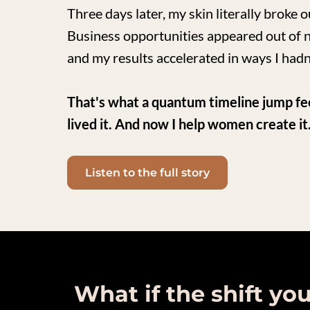
Three days later, my skin literally broke 
Business opportunities appeared out of 
and my results accelerated in ways I hadn
That's what a quantum timeline jump feels 
lived it. And now I help women create it
Listen to the full story
What if the shift yo