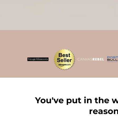
You've put in the 
reason