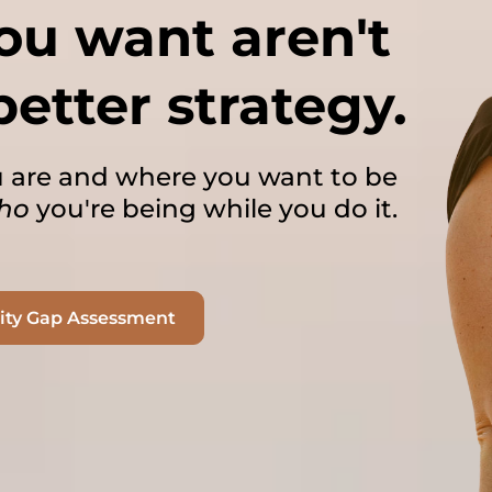
you want aren't
better strategy.
 are and where you want to be
ho
you're being while you do it.
tity Gap Assessment