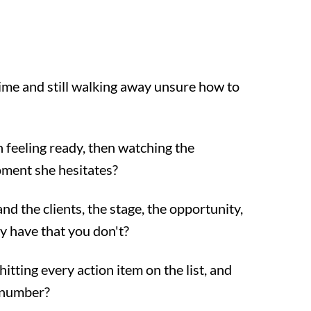
time and still walking away unsure how to
 feeling ready, then watching the
oment she hesitates?
d the clients, the stage, the opportunity,
 have that you don't?
itting every action item on the list, and
e number?