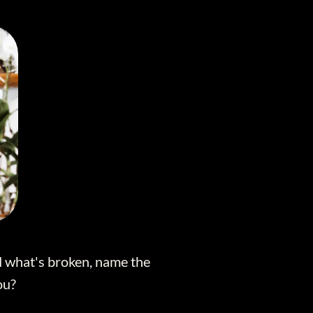
nd what's broken, name the
ou?