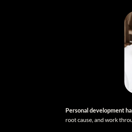
Personal development has
root cause, and work throu