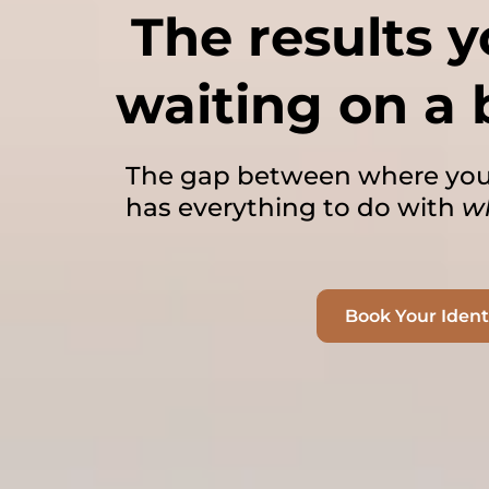
The results 
waiting on a 
The gap between where you
has everything to do with
w
Book Your Iden