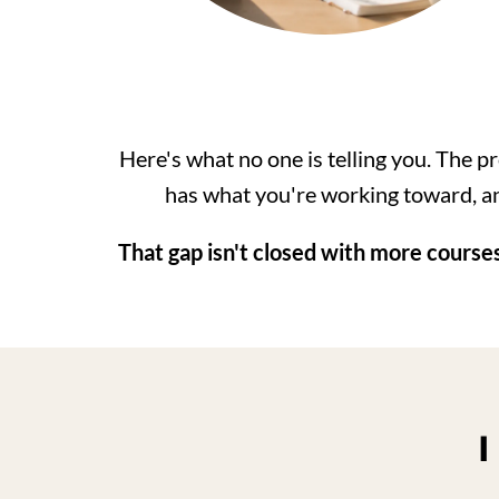
Here's what no one is telling you. The pr
has what you're working toward, an
That gap isn't closed with more courses
I