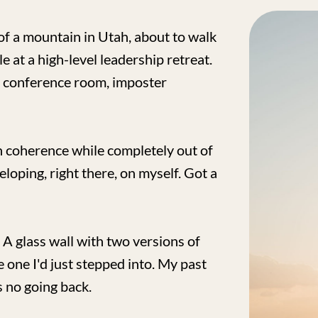
of a mountain in Utah, about to walk
e at a high-level leadership retreat.
e conference room, imposter
ch coherence while completely out of
veloping, right there, on myself. Got a
. A glass wall with two versions of
e one I'd just stepped into. My past
s no going back.