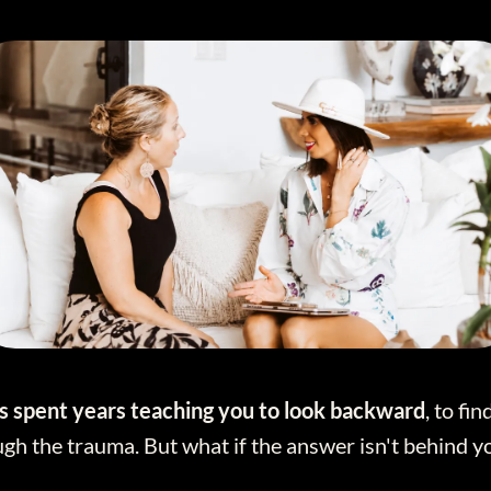
 spent years teaching you to look backward
, to fi
gh the trauma. But what if the answer isn't behind y