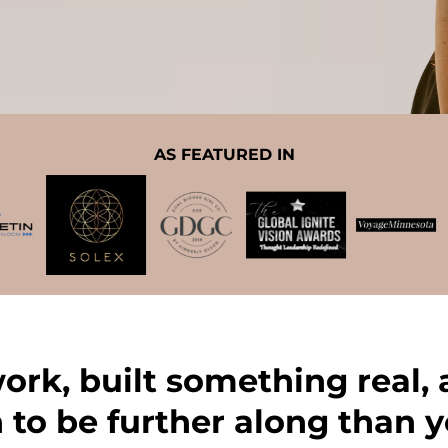
AS FEATURED IN
work, built something real,
 to be further along than y