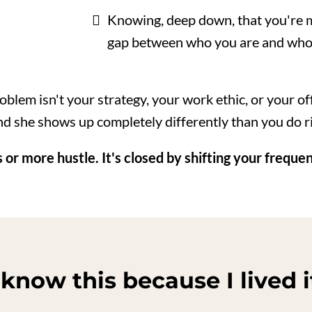
Knowing, deep down, that you're m
gap between who you are and who
oblem isn't your strategy, your work ethic, or your o
d she shows up completely differently than you do ri
 or more hustle. It's closed by shifting your freque
 know this because I lived i