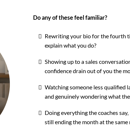
Do any of these feel familiar?
Rewriting your bio for the fourth 
explain what you do?
Showing up to a sales conversation
confidence drain out of you the m
Watching someone less qualified lan
and genuinely wondering what they
Doing everything the coaches say, h
still ending the month at the sam