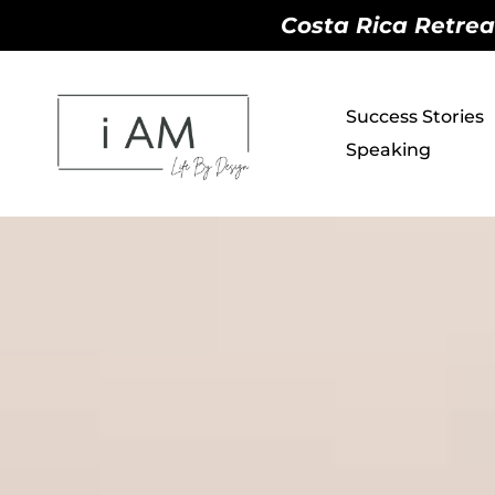
Costa Rica Retreat
Success Stories
Speaking