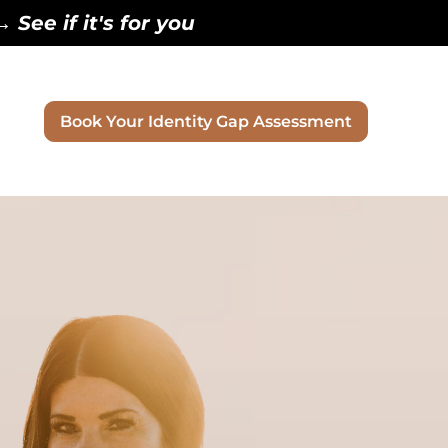
See if it's for you
Book Your Identity Gap Assessment