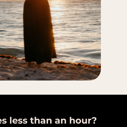
es less than an hour?