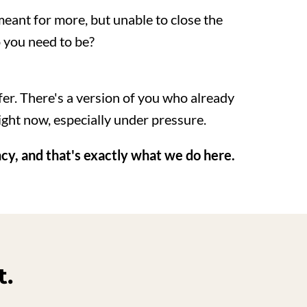
eant for more, but unable to close the
 you need to be?
ffer. There's a version of you who already
ght now, especially under pressure.
ncy, and that's exactly what we do here.
t.