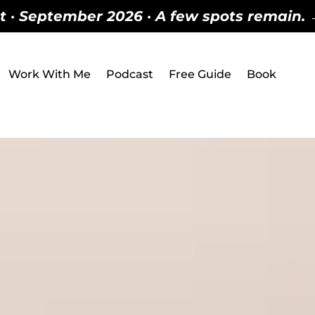
 · September 2026 · A few spots remain. → 
Work With Me
Podcast
Free Guide
Book