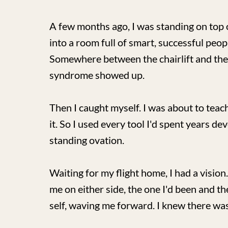
A few months ago, I was standing on top 
into a room full of smart, successful peopl
Somewhere between the chairlift and th
syndrome showed up.
Then I caught myself. I was about to tea
it. So I used every tool I'd spent years de
standing ovation.
Waiting for my flight home, I had a vision
me on either side, the one I'd been and th
self, waving me forward. I knew there wa