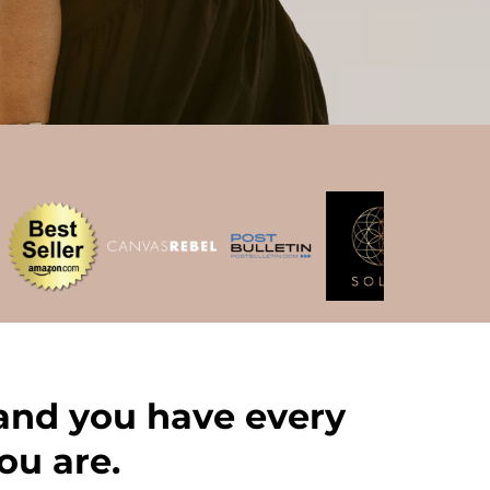
 and you have every
ou are.