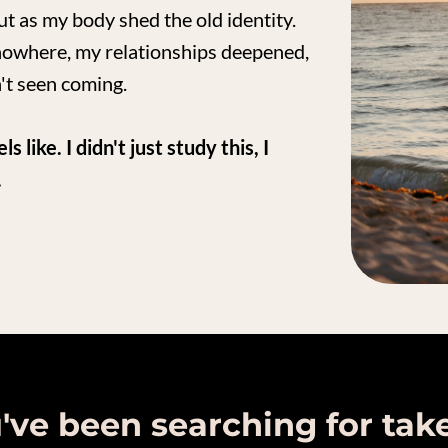
out as my body shed the old identity.
nowhere, my relationships deepened,
't seen coming.
like. I didn't just study this, I
.
u've been searching for tak